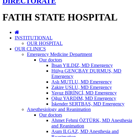
DIRECTORATE
FATIH STATE HOSPITAL
INSTITUTIONAL
OUR HOSPITAL
OUR CLINICS
Emergency Medicine Department
Our doctors
İhsan YILDIZ, MD Emergency
Hülya GENÇBAY DURMUŞ, MD
Emergency
Aslı MUTLU, MD Emergency
Zakire USLU, MD Emergency
Yavuz BİRİNCİ, MD Emergency
Oğuz YARDIM, MD Emergency
İskender SERTBAŞ, MD Emergency
Anesthesiology and Reanimation
Our doctors
Ahmet Fehmi ÖZTÜRK, MD Anesthesia
and Reanimation
Asım ILGAZ, MD Anesthesia and
Reanimation