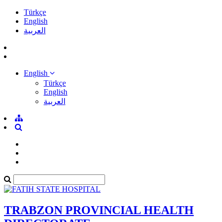
Türkçe
English
العربية
English
Türkçe
English
العربية
TRABZON PROVINCIAL HEALTH