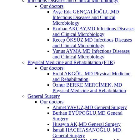
Infectious Diseases and Clinical Microbiology
Our doctors
Ayşe Eda GENÇALİOĞLU,MD
Infectious Diseases and Clinical
Microbiology
Korhan AKÇAY,MD Infectious Diseases
and Clinical Microbiology
Recep ÖKSÜZ,MD Infectious Diseases
and Clinical Microbiology
Yunus AYMA,MD Infectious Diseases
and Clinical Microbiology
Physical Medicine and Rehabilitation (FTR)
Our doctors
Erdal AKGÖL, MD Physical Medicine
and Rehabilitation
Öznur BERKE MERCİMEK, MD
Physical Medicine and Rehabilitation
General Surgery
Our doctors
Ahmet YAVUZ,MD General Surgery
Burhan EYÜPOĞLU,MD General
Surgery
Hüseyin AK,MD General Surgery
İsmail HACIHASANOĞLU, MD
General Surgery