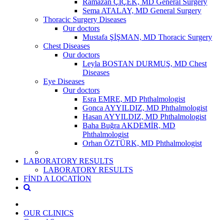
Ramazan ÇİÇEK, MD General Surgery
Sema ATALAY, MD General Surgery
Thoracic Surgery Diseases
Our doctors
Mustafa ŞİŞMAN, MD Thoracic Surgery
Chest Diseases
Our doctors
Leyla BOSTAN DURMUŞ, MD Chest
Diseases
Eye Diseases
Our doctors
Esra EMRE, MD Phthalmologist
Gonca AYYILDIZ, MD Phthalmologist
Hasan AYYILDIZ, MD Phthalmologist
Baha Buğra AKDEMİR, MD
Phthalmologist
Orhan ÖZTÜRK, MD Phthalmologist
LABORATORY RESULTS
LABORATORY RESULTS
FİND A LOCATİON
OUR CLINICS