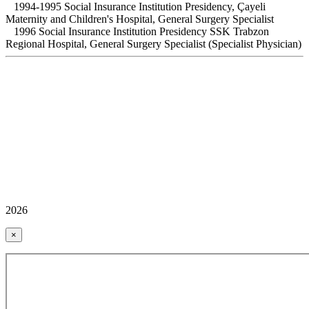
1994-1995 Social Insurance Institution Presidency, Çayeli
Maternity and Children's Hospital, General Surgery Specialist
1996 Social Insurance Institution Presidency SSK Trabzon
Regional Hospital, General Surgery Specialist (Specialist Physician)
2026
×