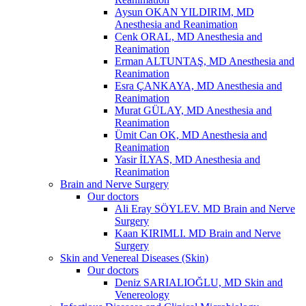
Aysun OKAN YILDIRIM, MD
Anesthesia and Reanimation
Cenk ORAL, MD Anesthesia and
Reanimation
Erman ALTUNTAŞ, MD Anesthesia and
Reanimation
Esra ÇANKAYA, MD Anesthesia and
Reanimation
Murat GÜLAY, MD Anesthesia and
Reanimation
Ümit Can OK, MD Anesthesia and
Reanimation
Yasir İLYAS, MD Anesthesia and
Reanimation
Brain and Nerve Surgery
Our doctors
Ali Eray SÖYLEV. MD Brain and Nerve
Surgery
Kaan KIRIMLI. MD Brain and Nerve
Surgery
Skin and Venereal Diseases (Skin)
Our doctors
Deniz SARIALIOĞLU, MD Skin and
Venereology