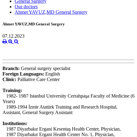
General Surgery
Our doctors
Ahmet YAVUZ,MD General Surgery
Ahmet YAVUZ,MD General Surgery
07.12.2023
Branch:
General surgery specialist
Foreign Languages:
English
Clinic:
Palliative Care Center
Training:
1982- 1987 Istanbul University Cerrahpaşa Faculty of Medicine (6
Years)
1989-1994 İzmir Atatürk Training and Research Hospital,
Assistant, General Surgery Assistant
Institutions:
1987 Diyarbakır Ergani Kesentaş Health Center, Physician,
1987 Diyarbakır Ergani Health Center No. 1, Physician,