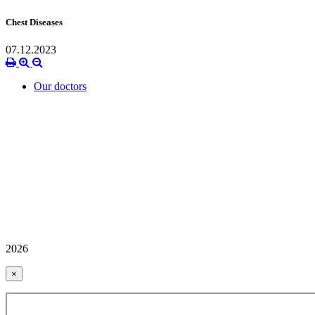
Chest Diseases
07.12.2023
Our doctors
2026
×