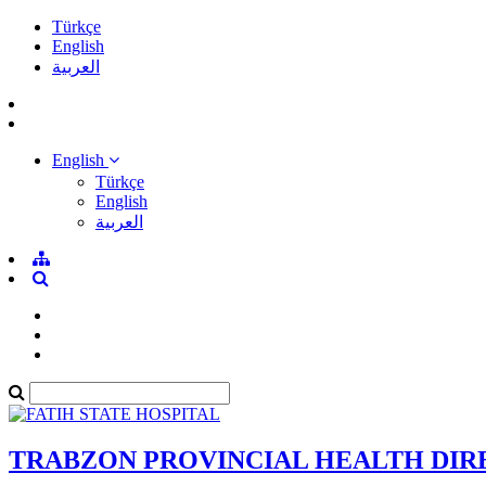
Türkçe
English
العربية
English
Türkçe
English
العربية
TRABZON PROVINCIAL HEALTH DI