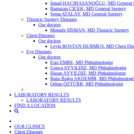
İsmail HACIHASANOĞLU, MD General S
Ramazan ÇİÇEK, MD General Surgery
Sema ATALAY, MD General Surgery
Thoracic Surgery Diseases
Our doctors
Mustafa ŞİŞMAN, MD Thoracic Surgery
Chest Diseases
Our doctors
Leyla BOSTAN DURMUŞ, MD Chest Dise
Eye Diseases
Our doctors
Esra EMRE, MD Phthalmologist
Gonca AYYILDIZ, MD Phthalmologist
Hasan AYYILDIZ, MD Phthalmologist
Baha Buğra AKDEMİR, MD Phthalmologis
Orhan ÖZTÜRK, MD Phthalmologist
LABORATORY RESULTS
LABORATORY RESULTS
FİND A LOCATİON
OUR CLINICS
Chest Diseases