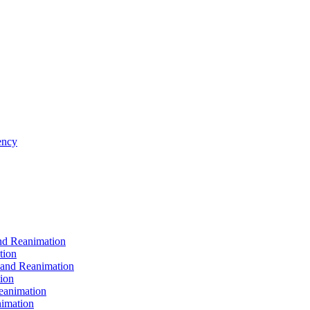
ncy
d Reanimation
tion
nd Reanimation
ion
animation
imation