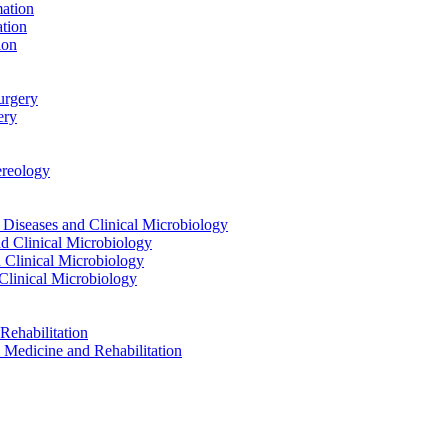
ation
tion
ion
urgery
ery
reology
eases and Clinical Microbiology
 Clinical Microbiology
Clinical Microbiology
linical Microbiology
ehabilitation
dicine and Rehabilitation