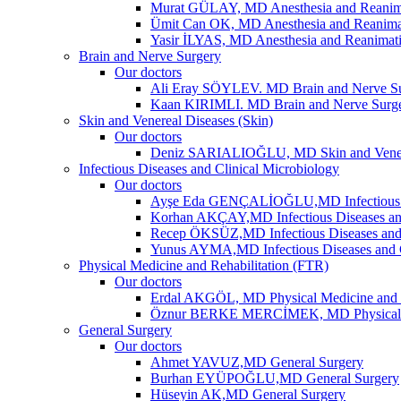
Murat GÜLAY, MD Anesthesia and Reanim
Ümit Can OK, MD Anesthesia and Reanima
Yasir İLYAS, MD Anesthesia and Reanimat
Brain and Nerve Surgery
Our doctors
Ali Eray SÖYLEV. MD Brain and Nerve S
Kaan KIRIMLI. MD Brain and Nerve Surg
Skin and Venereal Diseases (Skin)
Our doctors
Deniz SARIALIOĞLU, MD Skin and Vene
Infectious Diseases and Clinical Microbiology
Our doctors
Ayşe Eda GENÇALİOĞLU,MD Infectious Dis
Korhan AKÇAY,MD Infectious Diseases and
Recep ÖKSÜZ,MD Infectious Diseases and 
Yunus AYMA,MD Infectious Diseases and C
Physical Medicine and Rehabilitation (FTR)
Our doctors
Erdal AKGÖL, MD Physical Medicine and R
Öznur BERKE MERCİMEK, MD Physical Me
General Surgery
Our doctors
Ahmet YAVUZ,MD General Surgery
Burhan EYÜPOĞLU,MD General Surgery
Hüseyin AK,MD General Surgery