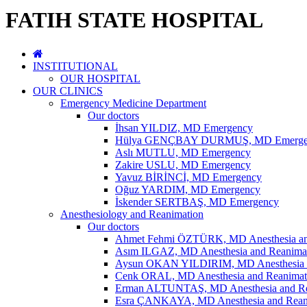
FATIH STATE HOSPITAL
INSTITUTIONAL
OUR HOSPITAL
OUR CLINICS
Emergency Medicine Department
Our doctors
İhsan YILDIZ, MD Emergency
Hülya GENÇBAY DURMUŞ, MD Emerge
Aslı MUTLU, MD Emergency
Zakire USLU, MD Emergency
Yavuz BİRİNCİ, MD Emergency
Oğuz YARDIM, MD Emergency
İskender SERTBAŞ, MD Emergency
Anesthesiology and Reanimation
Our doctors
Ahmet Fehmi ÖZTÜRK, MD Anesthesia an
Asım ILGAZ, MD Anesthesia and Reanima
Aysun OKAN YILDIRIM, MD Anesthesia a
Cenk ORAL, MD Anesthesia and Reanimat
Erman ALTUNTAŞ, MD Anesthesia and Re
Esra ÇANKAYA, MD Anesthesia and Rean