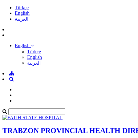
Türkçe
English
العربية
English
Türkçe
English
العربية
TRABZON PROVINCIAL HEALTH DI