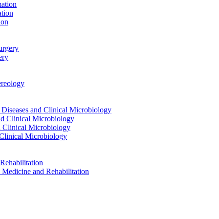
ation
tion
ion
urgery
ery
reology
eases and Clinical Microbiology
 Clinical Microbiology
Clinical Microbiology
linical Microbiology
ehabilitation
dicine and Rehabilitation