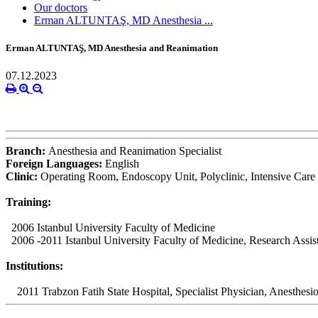
Our doctors
Erman ALTUNTAŞ, MD Anesthesia ...
Erman ALTUNTAŞ, MD Anesthesia and Reanimation
07.12.2023
Branch:
Anesthesia and Reanimation Specialist
Foreign Languages:
English
Clinic:
Operating Room, Endoscopy Unit, Polyclinic, Intensive Care
Training:
2006 Istanbul University Faculty of Medicine
2006 -2011 Istanbul University Faculty of Medicine, Research Assis
Institutions:
2011 Trabzon Fatih State Hospital, Specialist Physician, Anesthesio