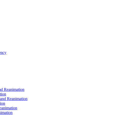
ncy
d Reanimation
tion
nd Reanimation
ion
animation
imation