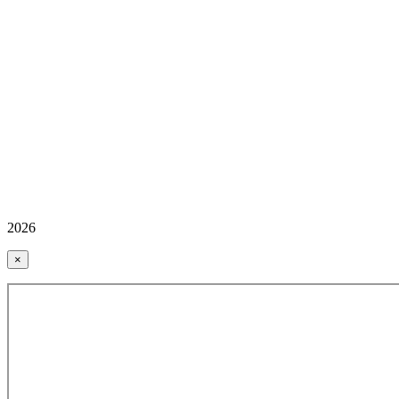
2026
×