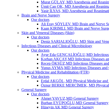
Murat GÜLAY, MD Anesthesia and Reanim
Ümit Can OK, MD Anesthesia and Reanima
Yasir İLYAS, MD Anesthesia and Reanimat
Brain and Nerve Surgery
Our doctors
Ali Eray SÖYLEV. MD Brain and Nerve S
Kaan KIRIMLI. MD Brain and Nerve Surg
Skin and Venereal Diseases (Skin)
Our doctors
Deniz SARIALIOĞLU, MD Skin and Vene
Infectious Diseases and Clinical Microbiology
Our doctors
Ayşe Eda GENÇALİOĞLU,MD Infectious Dis
Korhan AKÇAY,MD Infectious Diseases and
Recep ÖKSÜZ,MD Infectious Diseases and 
Yunus AYMA,MD Infectious Diseases and C
Physical Medicine and Rehabilitation (FTR)
Our doctors
Erdal AKGÖL, MD Physical Medicine and R
Öznur BERKE MERCİMEK, MD Physical Me
General Surgery
Our doctors
Ahmet YAVUZ,MD General Surgery
Burhan EYÜPOĞLU,MD General Surgery
Hüseyin AK,MD General Surgery