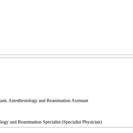
tant, Anesthesiology and Reanimation Assistant
logy and Reanimation Specialist (Specialist Physician)