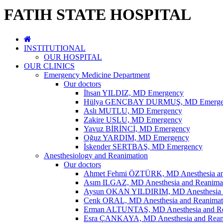
FATIH STATE HOSPITAL
INSTITUTIONAL
OUR HOSPITAL
OUR CLINICS
Emergency Medicine Department
Our doctors
İhsan YILDIZ, MD Emergency
Hülya GENÇBAY DURMUŞ, MD Emerge
Aslı MUTLU, MD Emergency
Zakire USLU, MD Emergency
Yavuz BİRİNCİ, MD Emergency
Oğuz YARDIM, MD Emergency
İskender SERTBAŞ, MD Emergency
Anesthesiology and Reanimation
Our doctors
Ahmet Fehmi ÖZTÜRK, MD Anesthesia an
Asım ILGAZ, MD Anesthesia and Reanima
Aysun OKAN YILDIRIM, MD Anesthesia a
Cenk ORAL, MD Anesthesia and Reanimat
Erman ALTUNTAŞ, MD Anesthesia and Re
Esra ÇANKAYA, MD Anesthesia and Rean