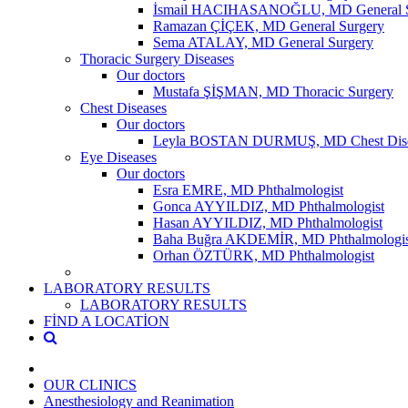
İsmail HACIHASANOĞLU, MD General S
Ramazan ÇİÇEK, MD General Surgery
Sema ATALAY, MD General Surgery
Thoracic Surgery Diseases
Our doctors
Mustafa ŞİŞMAN, MD Thoracic Surgery
Chest Diseases
Our doctors
Leyla BOSTAN DURMUŞ, MD Chest Dise
Eye Diseases
Our doctors
Esra EMRE, MD Phthalmologist
Gonca AYYILDIZ, MD Phthalmologist
Hasan AYYILDIZ, MD Phthalmologist
Baha Buğra AKDEMİR, MD Phthalmologis
Orhan ÖZTÜRK, MD Phthalmologist
LABORATORY RESULTS
LABORATORY RESULTS
FİND A LOCATİON
OUR CLINICS
Anesthesiology and Reanimation