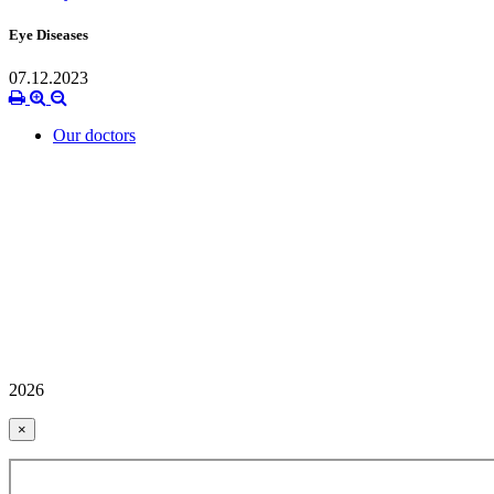
Eye Diseases
07.12.2023
Our doctors
2026
×