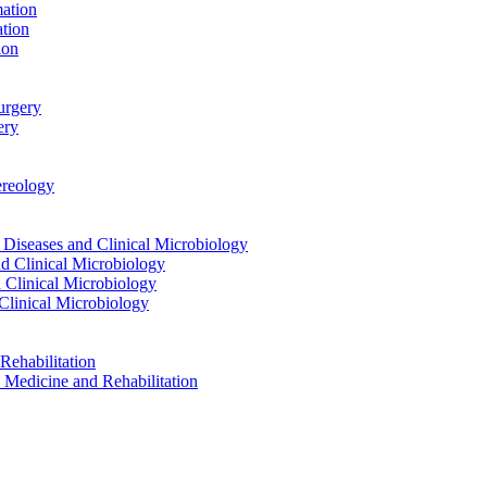
ation
tion
ion
urgery
ery
reology
eases and Clinical Microbiology
 Clinical Microbiology
Clinical Microbiology
linical Microbiology
ehabilitation
dicine and Rehabilitation