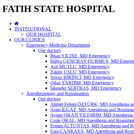
FATIH STATE HOSPITAL
INSTITUTIONAL
OUR HOSPITAL
OUR CLINICS
Emergency Medicine Department
Our doctors
İhsan YILDIZ, MD Emergency
Hülya GENÇBAY DURMUŞ, MD Emerge
Aslı MUTLU, MD Emergency
Zakire USLU, MD Emergency
Yavuz BİRİNCİ, MD Emergency
Oğuz YARDIM, MD Emergency
İskender SERTBAŞ, MD Emergency
Anesthesiology and Reanimation
Our doctors
Ahmet Fehmi ÖZTÜRK, MD Anesthesia an
Asım ILGAZ, MD Anesthesia and Reanima
Aysun OKAN YILDIRIM, MD Anesthesia a
Cenk ORAL, MD Anesthesia and Reanimat
Erman ALTUNTAŞ, MD Anesthesia and Re
Esra ÇANKAYA, MD Anesthesia and Rean