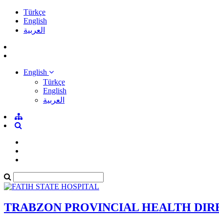
Türkçe
English
العربية
English
Türkçe
English
العربية
TRABZON PROVINCIAL HEALTH DI