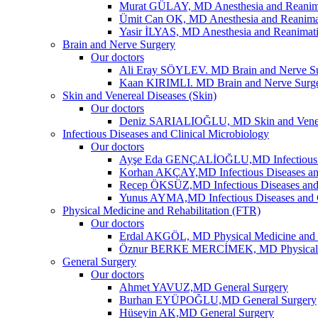
Murat GÜLAY, MD Anesthesia and Reanim
Ümit Can OK, MD Anesthesia and Reanima
Yasir İLYAS, MD Anesthesia and Reanimat
Brain and Nerve Surgery
Our doctors
Ali Eray SÖYLEV. MD Brain and Nerve S
Kaan KIRIMLI. MD Brain and Nerve Surg
Skin and Venereal Diseases (Skin)
Our doctors
Deniz SARIALIOĞLU, MD Skin and Vene
Infectious Diseases and Clinical Microbiology
Our doctors
Ayşe Eda GENÇALİOĞLU,MD Infectious Dis
Korhan AKÇAY,MD Infectious Diseases and
Recep ÖKSÜZ,MD Infectious Diseases and 
Yunus AYMA,MD Infectious Diseases and C
Physical Medicine and Rehabilitation (FTR)
Our doctors
Erdal AKGÖL, MD Physical Medicine and R
Öznur BERKE MERCİMEK, MD Physical Me
General Surgery
Our doctors
Ahmet YAVUZ,MD General Surgery
Burhan EYÜPOĞLU,MD General Surgery
Hüseyin AK,MD General Surgery