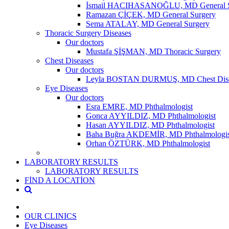
İsmail HACIHASANOĞLU, MD General S
Ramazan ÇİÇEK, MD General Surgery
Sema ATALAY, MD General Surgery
Thoracic Surgery Diseases
Our doctors
Mustafa ŞİŞMAN, MD Thoracic Surgery
Chest Diseases
Our doctors
Leyla BOSTAN DURMUŞ, MD Chest Dise
Eye Diseases
Our doctors
Esra EMRE, MD Phthalmologist
Gonca AYYILDIZ, MD Phthalmologist
Hasan AYYILDIZ, MD Phthalmologist
Baha Buğra AKDEMİR, MD Phthalmologis
Orhan ÖZTÜRK, MD Phthalmologist
LABORATORY RESULTS
LABORATORY RESULTS
FİND A LOCATİON
OUR CLINICS
Eye Diseases