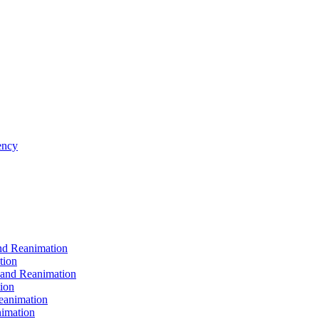
ncy
d Reanimation
tion
nd Reanimation
ion
animation
imation