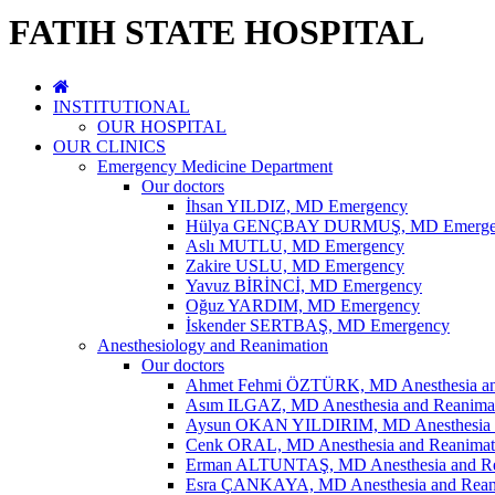
FATIH STATE HOSPITAL
INSTITUTIONAL
OUR HOSPITAL
OUR CLINICS
Emergency Medicine Department
Our doctors
İhsan YILDIZ, MD Emergency
Hülya GENÇBAY DURMUŞ, MD Emerge
Aslı MUTLU, MD Emergency
Zakire USLU, MD Emergency
Yavuz BİRİNCİ, MD Emergency
Oğuz YARDIM, MD Emergency
İskender SERTBAŞ, MD Emergency
Anesthesiology and Reanimation
Our doctors
Ahmet Fehmi ÖZTÜRK, MD Anesthesia an
Asım ILGAZ, MD Anesthesia and Reanima
Aysun OKAN YILDIRIM, MD Anesthesia a
Cenk ORAL, MD Anesthesia and Reanimat
Erman ALTUNTAŞ, MD Anesthesia and Re
Esra ÇANKAYA, MD Anesthesia and Rean