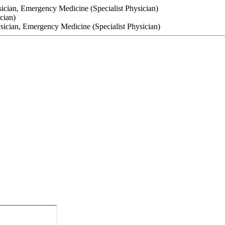
sician, Emergency Medicine (Specialist Physician)
cian)
ysician, Emergency Medicine (Specialist Physician)