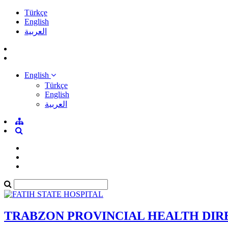
Türkçe
English
العربية
English
Türkçe
English
العربية
TRABZON PROVINCIAL HEALTH DI