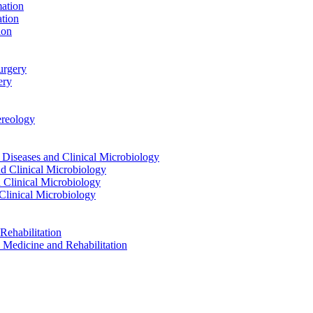
ation
tion
ion
urgery
ery
reology
eases and Clinical Microbiology
 Clinical Microbiology
Clinical Microbiology
linical Microbiology
ehabilitation
dicine and Rehabilitation