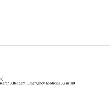
s)
search Attendant, Emergency Medicine Assistant