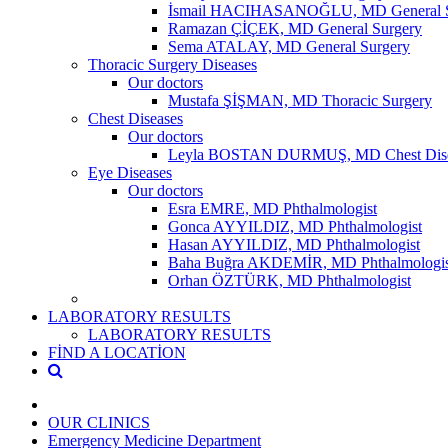
İsmail HACIHASANOĞLU, MD General S
Ramazan ÇİÇEK, MD General Surgery
Sema ATALAY, MD General Surgery
Thoracic Surgery Diseases
Our doctors
Mustafa ŞİŞMAN, MD Thoracic Surgery
Chest Diseases
Our doctors
Leyla BOSTAN DURMUŞ, MD Chest Dise
Eye Diseases
Our doctors
Esra EMRE, MD Phthalmologist
Gonca AYYILDIZ, MD Phthalmologist
Hasan AYYILDIZ, MD Phthalmologist
Baha Buğra AKDEMİR, MD Phthalmologis
Orhan ÖZTÜRK, MD Phthalmologist
LABORATORY RESULTS
LABORATORY RESULTS
FİND A LOCATİON
OUR CLINICS
Emergency Medicine Department