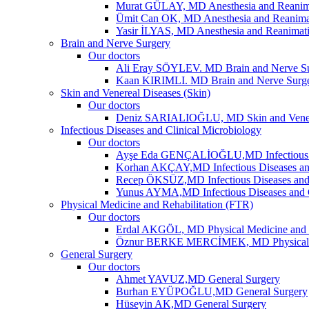
Murat GÜLAY, MD Anesthesia and Reanim
Ümit Can OK, MD Anesthesia and Reanima
Yasir İLYAS, MD Anesthesia and Reanimat
Brain and Nerve Surgery
Our doctors
Ali Eray SÖYLEV. MD Brain and Nerve S
Kaan KIRIMLI. MD Brain and Nerve Surg
Skin and Venereal Diseases (Skin)
Our doctors
Deniz SARIALIOĞLU, MD Skin and Vene
Infectious Diseases and Clinical Microbiology
Our doctors
Ayşe Eda GENÇALİOĞLU,MD Infectious Dis
Korhan AKÇAY,MD Infectious Diseases and
Recep ÖKSÜZ,MD Infectious Diseases and 
Yunus AYMA,MD Infectious Diseases and C
Physical Medicine and Rehabilitation (FTR)
Our doctors
Erdal AKGÖL, MD Physical Medicine and R
Öznur BERKE MERCİMEK, MD Physical Me
General Surgery
Our doctors
Ahmet YAVUZ,MD General Surgery
Burhan EYÜPOĞLU,MD General Surgery
Hüseyin AK,MD General Surgery