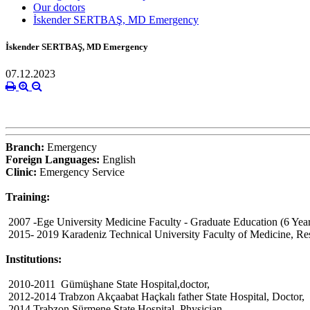
Our doctors
İskender SERTBAŞ, MD Emergency
İskender SERTBAŞ, MD Emergency
07.12.2023
Branch:
Emergency
Foreign Languages:
English
Clinic:
Emergency Service
Training:
2007 -Ege University Medicine Faculty - Graduate Education (6 Year
2015- 2019 Karadeniz Technical University Faculty of Medicine, Re
Institutions:
2010-2011 Gümüşhane State Hospital,doctor,
2012-2014 Trabzon Akçaabat Haçkalı father State Hospital, Doctor,
2014 Trabzon Sürmene State Hospital, Physician,