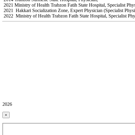
2021 Ministry of Health Trabzon Fatih State Hospital, Specialist Phy
2021 Hakkari Socialization Zone, Expert Physician (Specialist Physi
2022 Ministry of Health Trabzon Fatih State Hospital, Specialist Ph
2026
×