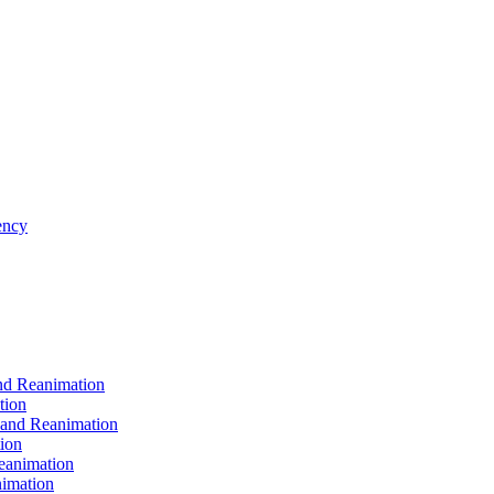
ncy
d Reanimation
tion
nd Reanimation
ion
animation
imation